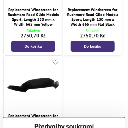
Replacement Windscreen for
Replacement Windscreen for
Rushmore Road Glide Models
Rushmore Road Glide Models
Sport; Length 130 mm x
Sport; Length 130 mm x
Width 665 mm Yellow
Width 665 mm Flat Black
Skladem
Skladem
2750,70 Kč
2750,70 Kč
Do košíku
Do košíku
Replacement Windscreen for
Rushmore Road Glide Models
Předvolby soukromí
Sport; Length 130 mm x