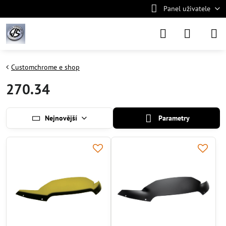
Panel uživatele
Customchrome e shop
270.34
Nejnovější
Parametry